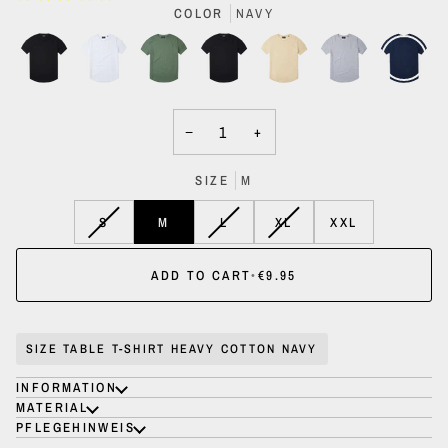
COLOR
NAVY
−
+
SIZE
M
VARIANT
VARIANT
VARIANT
S
M
L
XL
XXL
SOLD
SOLD
SOLD
OUT
OUT
OUT
ADD TO CART
•
€9.95
OR
OR
OR
UNAVAILABLE
UNAVAILABLE
UNAVAILABLE
SIZE TABLE T-SHIRT HEAVY COTTON NAVY
INFORMATION
MATERIAL
PFLEGEHINWEIS