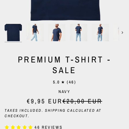
Nex
PREMIUM T-SHIRT -
SALE
5.0
(46)
NAVY
€9,95 EUR
€20,00 EUR
TAXES INCLUDED.
SHIPPING
CALCULATED AT
CHECKOUT.
46 REVIEWS