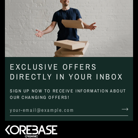
EXCLUSIVE OFFERS
DIRECTLY IN YOUR INBOX
SIGN UP NOW TO RECEIVE INFORMATION ABOUT
OUR CHANGING OFFERS!