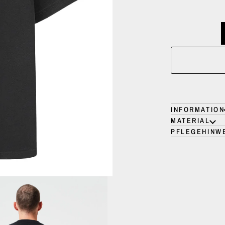
INFORMATION
MATERIAL
PFLEGEHINW