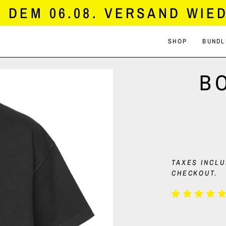
DEM 06.08. VERSAND WIED
SHOP
BUNDL
B
TAXES INCL
CHECKOUT.