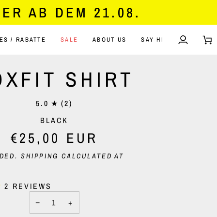
ER AB DEM 21.08.
ES / RABATTE
SALE
ABOUT US
SAY HI
MY
CA
ACCOUN
OXFIT SHIRT
5.0
(2)
BLACK
€25,00 EUR
UDED.
SHIPPING
CALCULATED AT
2 REVIEWS
−
+