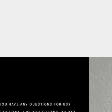
YOU HAVE ANY QUESTIONS FOR US?
 YOU HAVE ANY QUESTIONS OR ARE