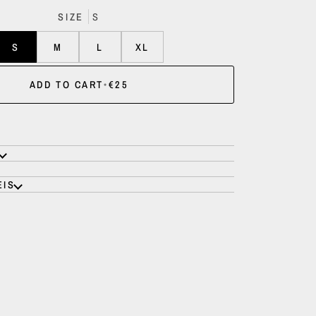
SIZE
S
S
M
L
XL
ADD TO CART
•
€25
EIS