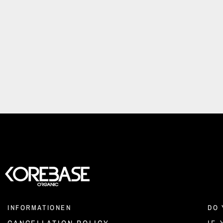
INFORMATIONEN
DO 
CANCELLATION POLICY
IF