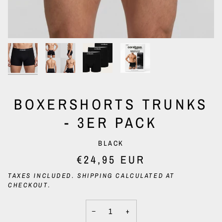
BOXERSHORTS TRUNKS
- 3ER PACK
BLACK
€24,95 EUR
TAXES INCLUDED.
SHIPPING
CALCULATED AT
CHECKOUT.
−
+