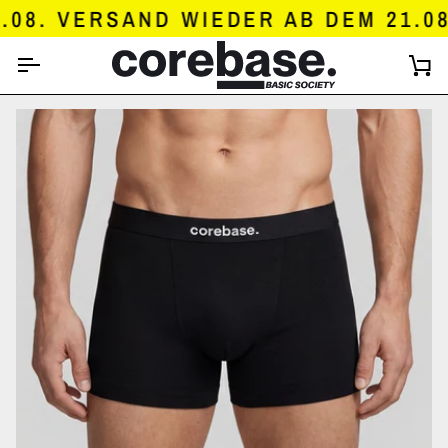
SKIP
8. VERSAND WIEDER AB DEM 21.08.
TO
CONTENT
C