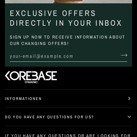
EXCLUSIVE OFFERS
DIRECTLY IN YOUR INBOX
SIGN UP NOW TO RECEIVE INFORMATION ABOUT
OUR CHANGING OFFERS!
INFORMATIONEN
DO YOU HAVE ANY QUESTIONS FOR US?
IF YOU HAVE ANY QUESTIONS OR ARE LOOKING FOR