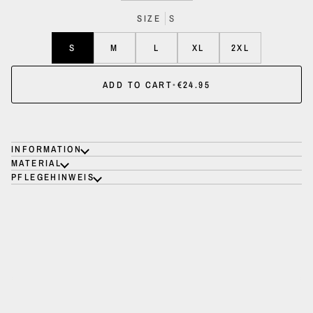
SIZE
S
S
M
L
XL
2XL
ADD TO CART
•
€24.95
INFORMATION
MATERIAL
PFLEGEHINWEIS