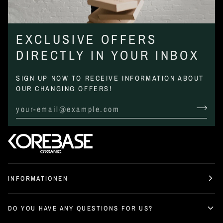
EXCLUSIVE OFFERS
DIRECTLY IN YOUR INBOX
SIGN UP NOW TO RECEIVE INFORMATION ABOUT
OUR CHANGING OFFERS!
INFORMATIONEN
DO YOU HAVE ANY QUESTIONS FOR US?