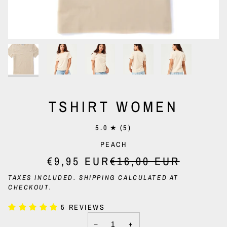
TSHIRT WOMEN
5.0
(5)
PEACH
€9,95 EUR
€16,00 EUR
TAXES INCLUDED.
SHIPPING
CALCULATED AT
CHECKOUT.
5 REVIEWS
−
+