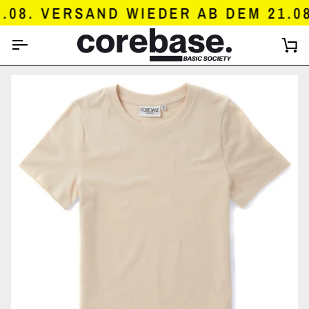
SKIP
8. VERSAND WIEDER AB DEM 21.08.
TO
CONTENT
C