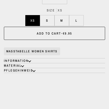
SIZE
XS
XS
S
M
L
ADD TO CART
•
€9.95
MASSTABELLE WOMEN SHIRTS
INFORMATION
MATERIAL
PFLEGEHINWEIS