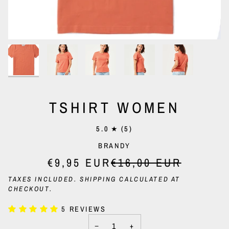
TSHIRT WOMEN
5.0
(5)
BRANDY
€9,95 EUR
€16,00 EUR
TAXES INCLUDED.
SHIPPING
CALCULATED AT
CHECKOUT.
5 REVIEWS
−
+