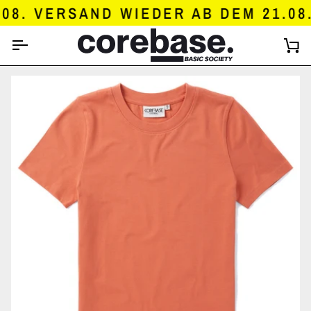
SKIP
8. VERSAND WIEDER AB DEM 21.08.
TO
CONTENT
C