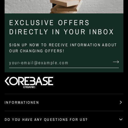
EXCLUSIVE OFFERS
DIRECTLY IN YOUR INBOX
SIGN UP NOW TO RECEIVE INFORMATION ABOUT
OUR CHANGING OFFERS!
INFORMATIONEN
DO YOU HAVE ANY QUESTIONS FOR US?