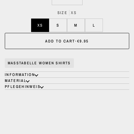
SIZE
XS
XS
S
M
L
ADD TO CART
•
€9.95
MASSTABELLE WOMEN SHIRTS
INFORMATION
MATERIAL
PFLEGEHINWEIS