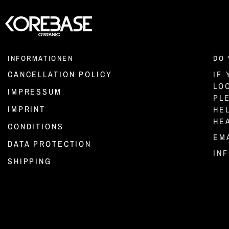
INFORMATIONEN
DO 
CANCELLATION POLICY
IF
LO
IMPRESSUM
PL
IMPRINT
HE
HE
CONDITIONS
EMA
DATA PROTECTION
IN
SHIPPING