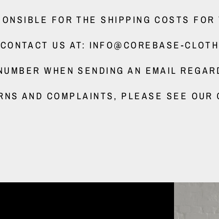
ONSIBLE FOR THE SHIPPING COSTS FOR
 CONTACT US AT: INFO@COREBASE-CLOTH
NUMBER WHEN SENDING AN EMAIL REGAR
RNS AND COMPLAINTS, PLEASE SEE OUR 