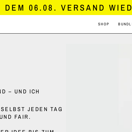
DEM 06.08. VERSAND WIED
SHOP
BUNDL
D – UND ICH
H SELBST JEDEN TAG
UND FAIR.
ER IDEE BIS ZUM