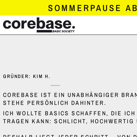
SKIP
SOMMERPAUSE AB 
TO
CONTENT
GRÜNDER: KIM H.
COREBASE IST EIN UNABHÄNGIGER BRAN
STEHE PERSÖNLICH DAHINTER.
ICH WOLLTE BASICS SCHAFFEN, DIE IC
TRAGEN KANN: SCHLICHT, HOCHWERTIG 
DESHALB LIEGT JEDER SCHRITT – VON D