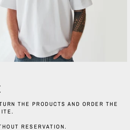
E
ETURN THE PRODUCTS AND ORDER THE
ITE.
THOUT RESERVATION.