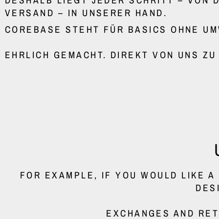
VERSAND – IN UNSERER HAND.
COREBASE STEHT FÜR BASICS OHNE U
EHRLICH GEMACHT. DIREKT VON UNS ZU
FOR EXAMPLE, IF YOU WOULD LIKE 
DES
EXCHANGES AND RET