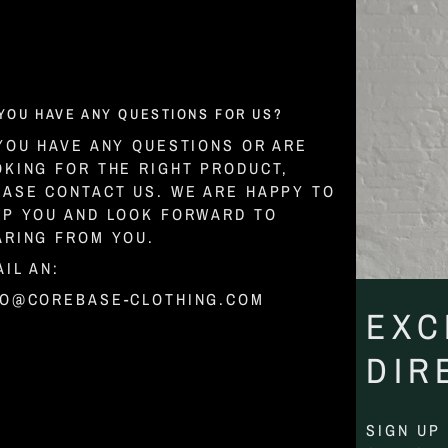
YOU HAVE ANY QUESTIONS FOR US?
 YOU HAVE ANY QUESTIONS OR ARE
OKING FOR THE RIGHT PRODUCT,
EASE CONTACT US. WE ARE HAPPY TO
LP YOU AND LOOK FORWARD TO
ARING FROM YOU.
IL AN:
FO@COREBASE-CLOTHING.COM
EXC
DIR
SIGN UP