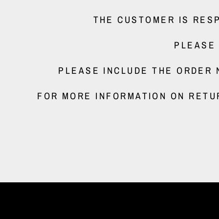
THE CUSTOMER IS RESP
PLEASE
PLEASE INCLUDE THE ORDER 
FOR MORE INFORMATION ON RETU