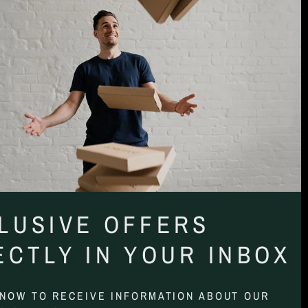
LUSIVE OFFERS
ECTLY IN YOUR INBOX
 NOW TO RECEIVE INFORMATION ABOUT OUR