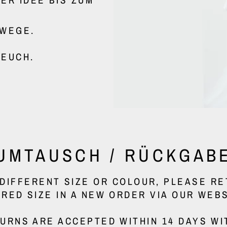
MWEGE.
 EUCH.
UMTAUSCH / RÜCKGAB
A DIFFERENT SIZE OR COLOUR, PLEASE R
IRED SIZE IN A NEW ORDER VIA OUR WEBS
URNS ARE ACCEPTED WITHIN 14 DAYS WI