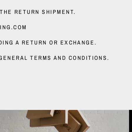
 THE RETURN SHIPMENT.
ING.COM
DING A RETURN OR EXCHANGE.
GENERAL TERMS AND CONDITIONS.